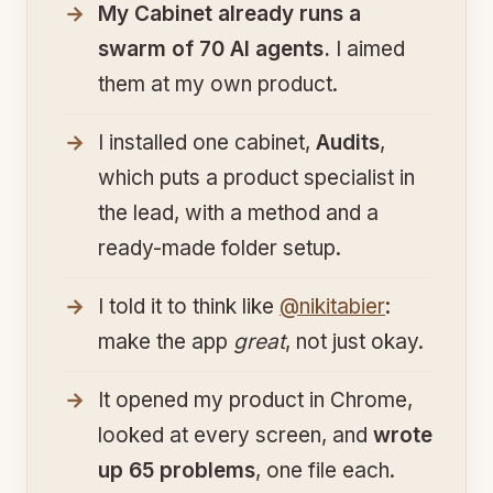
My Cabinet already runs a
swarm of 70 AI agents.
I aimed
them at my own product.
I installed one cabinet,
Audits
,
which puts a product specialist in
the lead, with a method and a
ready-made folder setup.
I told it to think like
@nikitabier
:
make the app
great
, not just okay.
It opened my product in Chrome,
looked at every screen, and
wrote
up 65 problems
, one file each.