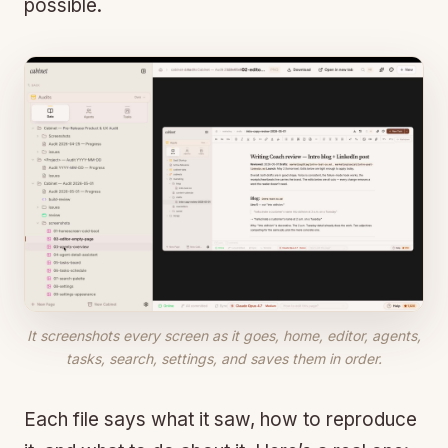
possible.
It screenshots every screen as it goes, home, editor, agents,
tasks, search, settings, and saves them in order.
Each file says what it saw, how to reproduce