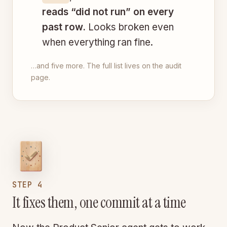
reads “did not run” on every
past row.
Looks broken even
when everything ran fine.
…and five more. The full list lives on the audit
page.
STEP 4
It fixes them, one commit at a time