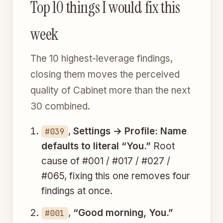
Top 10 things I would fix this
week
The 10 highest-leverage findings,
closing them moves the perceived
quality of Cabinet more than the next
30 combined.
,
Settings → Profile: Name
#039
defaults to literal “You.”
Root
cause of #001 / #017 / #027 /
#065, fixing this one removes four
findings at once.
,
“Good morning, You.”
#001