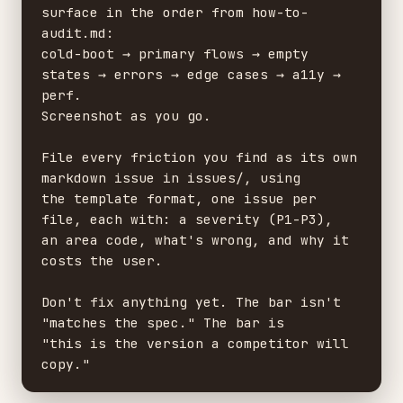
surface in the order from how-to-
audit.md:

cold-boot → primary flows → empty 
states → errors → edge cases → a11y → 
perf.

Screenshot as you go.

File every friction you find as its own 
markdown issue in issues/, using

the template format, one issue per 
file, each with: a severity (P1-P3),

an area code, what's wrong, and why it 
costs the user.

Don't fix anything yet. The bar isn't 
"matches the spec." The bar is

"this is the version a competitor will 
copy."