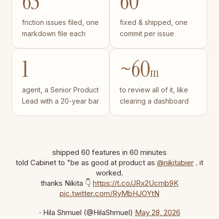
65
60
friction issues filed, one
fixed & shipped, one
markdown file each
commit per issue
1
~60
m
agent, a Senior Product
to review all of it, like
Lead with a 20-year bar
clearing a dashboard
shipped 60 features in 60 minutes
told Cabinet to "be as good at product as
@nikitabier
. it
worked.
thanks Nikita 👇
https://t.co/JRx2Ucmb9K
pic.twitter.com/RyMbHJOYtN
· Hila Shmuel (@HilaShmuel)
May 28, 2026