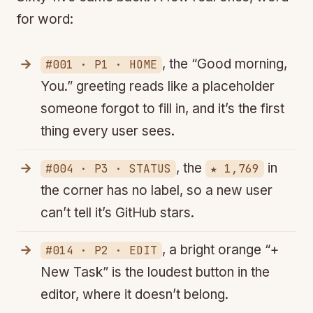
for word:
, the “Good morning,
#001 · P1 · HOME
You.” greeting reads like a placeholder
someone forgot to fill in, and it’s the first
thing every user sees.
, the
in
#004 · P3 · STATUS
★ 1,769
the corner has no label, so a new user
can’t tell it’s GitHub stars.
, a bright orange “+
#014 · P2 · EDIT
New Task” is the loudest button in the
editor, where it doesn’t belong.