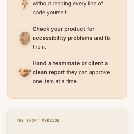
without reading every line of
code yourself.
Check your product for
accessibility problems
and fix
them.
Hand a teammate or client a
clean report
they can approve
one item at a time.
THE SHORT VERSION