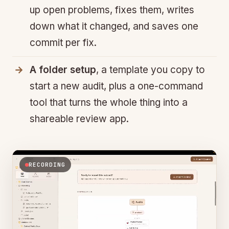
up open problems, fixes them, writes
down what it changed, and saves one
commit per fix.
A folder setup
, a template you copy to
start a new audit, plus a one-command
tool that turns the whole thing into a
shareable review app.
RECORDING