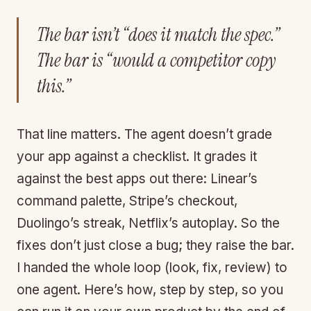
The bar isn’t “does it match the spec.”
The bar is “would a competitor copy
this.”
That line matters. The agent doesn’t grade
your app against a checklist. It grades it
against the best apps out there: Linear’s
command palette, Stripe’s checkout,
Duolingo’s streak, Netflix’s autoplay. So the
fixes don’t just close a bug; they raise the bar.
I handed the whole loop (look, fix, review) to
one agent. Here’s how, step by step, so you