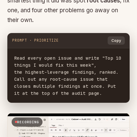
smartest thing it did was spot
root causes
, fix
one, and four other problems go away on
their own.
PROMPT · PRIORITIZE
Copy
Read every open issue and write "Top 10 
things I would fix this week",

the highest-leverage findings, ranked. 
Call out any root-cause issue that

closes multiple findings at once. Put 
it at the top of the audit page.
RECORDING