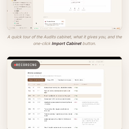
A quick tour of the Audits cabinet, what it gives you, and the
one-click
Import Cabinet
button.
RECORDING