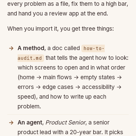
every problem as a file, fix them to a high bar,
and hand you a review app at the end.
When you import it, you get three things:
A method
, a doc called
how-to-
that tells the agent how to look:
audit.md
which screens to open and in what order
(home → main flows → empty states →
errors → edge cases → accessibility →
speed), and how to write up each
problem.
An agent
,
Product Senior
, a senior
product lead with a 20-year bar. It picks