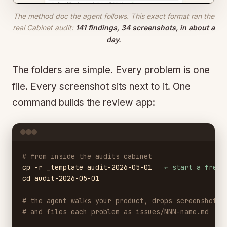
The method doc the agent follows. This exact format ran the
real Cabinet audit:
141 findings, 34 screenshots, in about a
day.
The folders are simple. Every problem is one
file. Every screenshot sits next to it. One
command builds the review app:
# from inside the audits cabinet
cp -r _template audit-2026-05-01
← start a fresh
cd audit-2026-05-01
# the agent walks your product, drops screenshots 
# and files each problem as issues/NNN-name.md