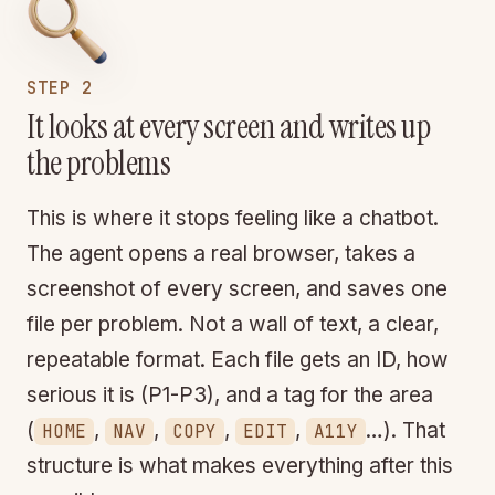
STEP 2
It looks at every screen and writes up
the problems
This is where it stops feeling like a chatbot.
The agent opens a real browser, takes a
screenshot of every screen, and saves one
file per problem. Not a wall of text, a clear,
repeatable format. Each file gets an ID, how
serious it is (P1-P3), and a tag for the area
(
,
,
,
,
…). That
HOME
NAV
COPY
EDIT
A11Y
structure is what makes everything after this