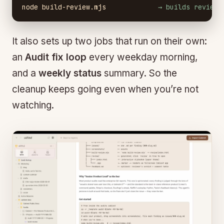
node build-review.mjs
→ builds review/
It also sets up two jobs that run on their own:
an
Audit fix loop
every weekday morning,
and a
weekly status
summary. So the
cleanup keeps going even when you’re not
watching.