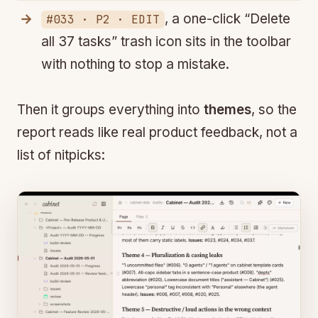
, a one-click “Delete
#033 · P2 · EDIT
all 37 tasks” trash icon sits in the toolbar
with nothing to stop a mistake.
Then it groups everything into
themes
, so the
report reads like real product feedback, not a
list of nitpicks: