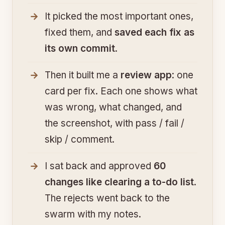
It picked the most important ones,
fixed them, and
saved each fix as
its own commit
.
Then it built me a
review app
: one
card per fix. Each one shows what
was wrong, what changed, and
the screenshot, with pass / fail /
skip / comment.
I sat back and approved
60
changes like clearing a to-do list
.
The rejects went back to the
swarm with my notes.