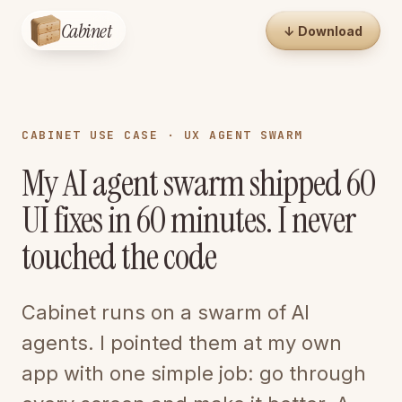
Cabinet
↓ Download
CABINET USE CASE · UX AGENT SWARM
My AI agent swarm shipped 60
UI fixes in 60 minutes. I never
touched the code
Cabinet runs on a swarm of AI
agents. I pointed them at my own
app with one simple job: go through