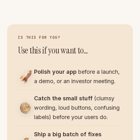
IS THIS FOR YOU?
Use this if you want to…
Polish your app
before a launch,
a demo, or an investor meeting.
Catch the small stuff
(clumsy
wording, loud buttons, confusing
labels) before your users do.
Ship a big batch of fixes