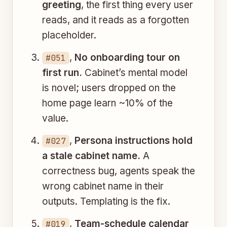
greeting
, the first thing every user
reads, and it reads as a forgotten
placeholder.
,
No onboarding tour on
#051
first run.
Cabinet’s mental model
is novel; users dropped on the
home page learn ~10% of the
value.
,
Persona instructions hold
#027
a stale cabinet name.
A
correctness bug, agents speak the
wrong cabinet name in their
outputs. Templating is the fix.
,
Team-schedule calendar
#019