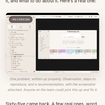
it, and what to do about it. Here’s a real one:
RECORDING
One problem, written up properly,
Observation
,
steps to
reproduce
, and a
recommendation
, with the screenshot
attached. Anyone on the team could pick this up and fix it.
Sixty-five came back. A few real ones, word