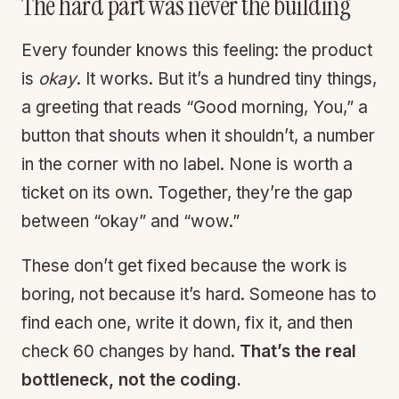
The hard part was never the building
Every founder knows this feeling: the product
is
okay
. It works. But it’s a hundred tiny things,
a greeting that reads “Good morning, You,” a
button that shouts when it shouldn’t, a number
in the corner with no label. None is worth a
ticket on its own. Together, they’re the gap
between “okay” and “wow.”
These don’t get fixed because the work is
boring, not because it’s hard. Someone has to
find each one, write it down, fix it, and then
check 60 changes by hand.
That’s the real
bottleneck, not the coding.