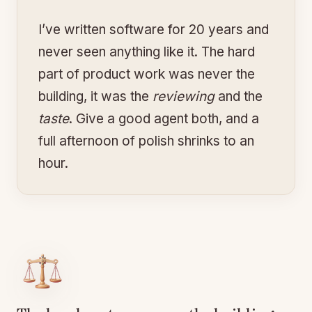
I’ve written software for 20 years and
never seen anything like it. The hard
part of product work was never the
building, it was the
reviewing
and the
taste
. Give a good agent both, and a
full afternoon of polish shrinks to an
hour.