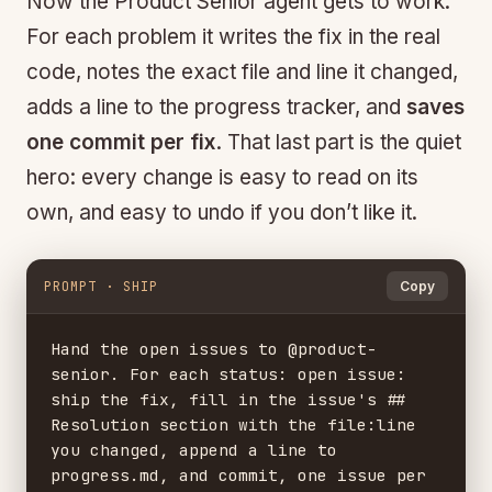
Now the Product Senior agent gets to work.
For each problem it writes the fix in the real
code, notes the exact file and line it changed,
adds a line to the progress tracker, and
saves
one commit per fix
. That last part is the quiet
hero: every change is easy to read on its
own, and easy to undo if you don’t like it.
PROMPT · SHIP
Copy
Hand the open issues to @product-
senior. For each status: open issue:

ship the fix, fill in the issue's ## 
Resolution section with the file:line

you changed, append a line to 
progress.md, and commit, one issue per
