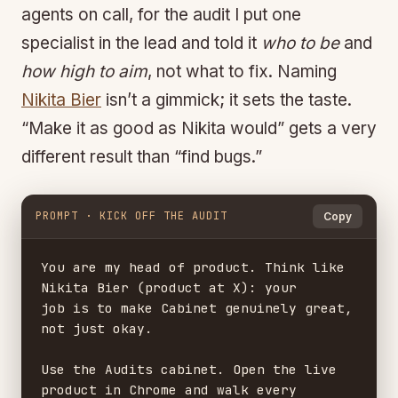
agents on call, for the audit I put one
specialist in the lead and told it
who to be
and
how high to aim
, not what to fix. Naming
Nikita Bier
isn’t a gimmick; it sets the taste.
“Make it as good as Nikita would” gets a very
different result than “find bugs.”
PROMPT · KICK OFF THE AUDIT
Copy
You are my head of product. Think like 
Nikita Bier (product at X): your

job is to make Cabinet genuinely great, 
not just okay.

Use the Audits cabinet. Open the live 
product in Chrome and walk every
