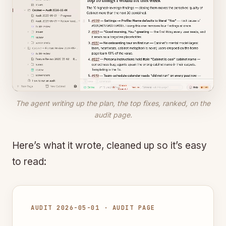
The agent writing up the plan, the top fixes, ranked, on the
audit page.
Here’s what it wrote, cleaned up so it’s easy
to read:
AUDIT 2026-05-01 · AUDIT PAGE