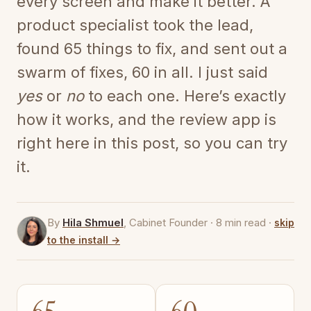
every screen and make it better. A
product specialist took the lead,
found 65 things to fix, and sent out a
swarm of fixes, 60 in all. I just said
yes
or
no
to each one. Here’s exactly
how it works, and the review app is
right here in this post, so you can try
it.
By
Hila Shmuel
, Cabinet Founder · 8 min read ·
skip
to the install →