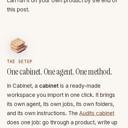
can run it on your own product by the end of
this post.
THE SETUP
One cabinet. One agent. One method.
In Cabinet, a
cabinet
is a ready-made
workspace you import in one click. It brings
its own agent, its own jobs, its own folders,
and its own instructions. The
Audits cabinet
does one job: go through a product, write up