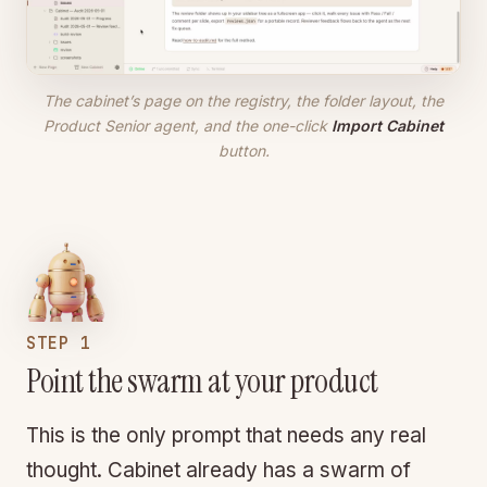
The cabinet’s page on the registry, the folder layout, the
Product Senior agent, and the one-click
Import Cabinet
button.
STEP 1
Point the swarm at your product
This is the only prompt that needs any real
thought. Cabinet already has a swarm of