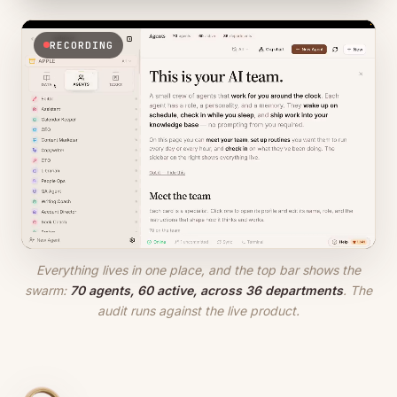
RECORDING
Everything lives in one place, and the top bar shows the
swarm:
70 agents, 60 active, across 36 departments
. The
audit runs against the live product.