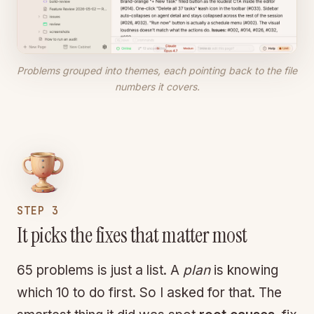
Problems grouped into themes, each pointing back to the file
numbers it covers.
STEP 3
It picks the fixes that matter most
65 problems is just a list. A
plan
is knowing
which 10 to do first. So I asked for that. The