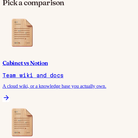
Pick a comparison
Cabinet
vs
Notion
Team wiki and docs
A cloud wiki, or a knowledge base you actually own.