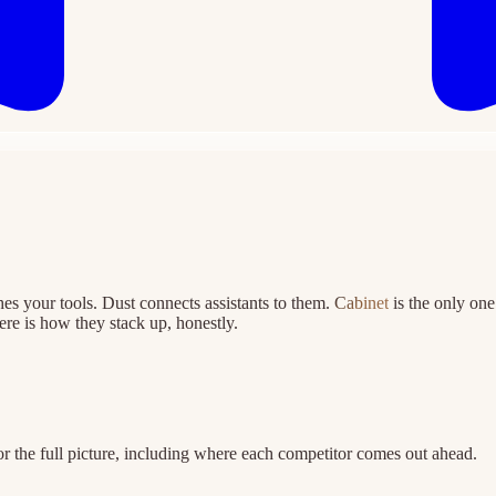
hes your tools. Dust connects assistants to them.
Cabinet
is the only on
re is how they stack up, honestly.
r the full picture, including where each competitor comes out ahead.