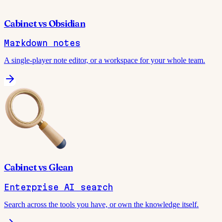
Cabinet
vs
Obsidian
Markdown notes
A single-player note editor, or a workspace for your whole team.
Cabinet
vs
Glean
Enterprise AI search
Search across the tools you have, or own the knowledge itself.