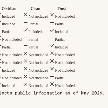
Obsidian
Glean
Dust
Included
Not included
Not included
Included
Partial
Partial
Partial
Included
Included
Not included
Partial
Partial
Partial
Partial
Included
Not included
Not included
Not included
Not included
Not included
Not included
Included
Not included
Not included
Not included
Not included
Partial
Included
Not included
Not included
lects public information as of May 2026.