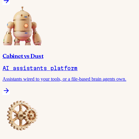
Cabinet
vs
Dust
AI assistants platform
Assistants wired to your tools, or a file-based brain agents own.