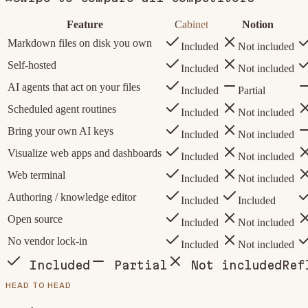
Feature
Cabinet
Notion
Markdown files on disk you own
Included
Not included
Self-hosted
Included
Not included
AI agents that act on your files
Included
Partial
Scheduled agent routines
Included
Not included
Bring your own AI keys
Included
Not included
Visualize web apps and dashboards
Included
Not included
Web terminal
Included
Not included
Authoring / knowledge editor
Included
Included
Open source
Included
Not included
No vendor lock-in
Included
Not included
Included
Partial
Not included
Ref
HEAD TO HEAD