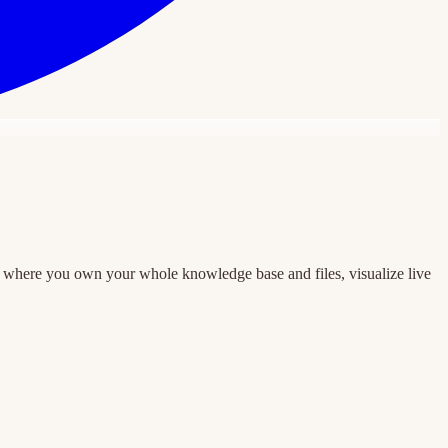
e where you own your whole knowledge base and files, visualize live