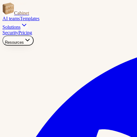
Cabinet
AI teams
Templates
Solutions
Security
Pricing
Resources