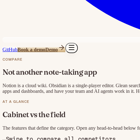
GitHub
Book a demo
Demo
COMPARE
Not another note-taking app
Notion is a cloud wiki. Obsidian is a single-player editor. Glean searc
apps and dashboards, and have your team and AI agents work in it. He
AT A GLANCE
Cabinet
vs the field
The features that define the category. Open any head-to-head below fo
↔
Swipe to compare all competitors