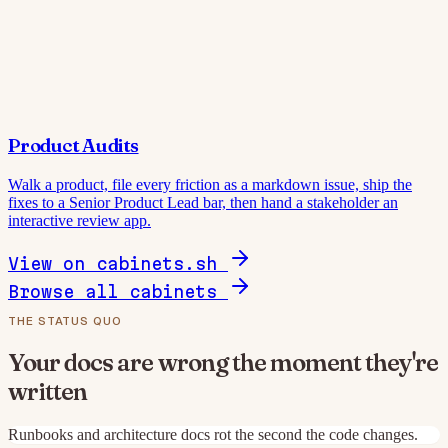
Product Audits
Walk a product, file every friction as a markdown issue, ship the
fixes to a Senior Product Lead bar, then hand a stakeholder an
interactive review app.
View on cabinets.sh
Browse all cabinets
THE STATUS QUO
Your docs are wrong the moment they're
written
Runbooks and architecture docs rot the second the code changes.