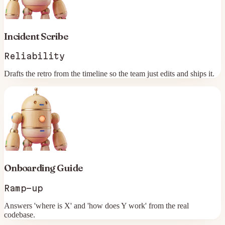
Incident Scribe
Reliability
Drafts the retro from the timeline so the team just edits and ships it.
Onboarding Guide
Ramp-up
Answers 'where is X' and 'how does Y work' from the real
codebase.