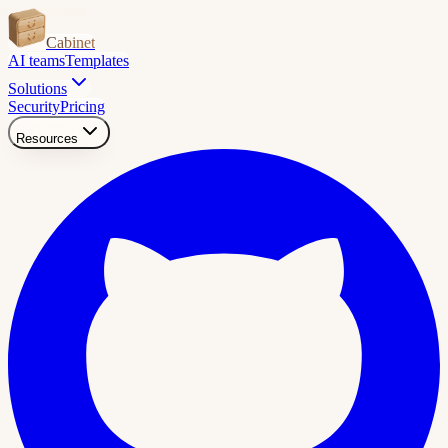
Cabinet
AI teams
Templates
Solutions
Security
Pricing
Resources