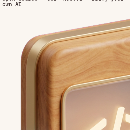
own AI