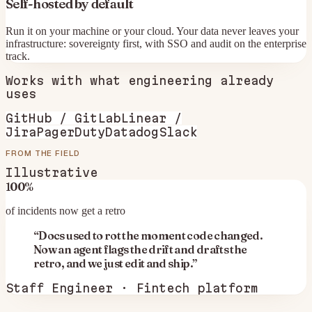
Self-hosted by default
Run it on your machine or your cloud. Your data never leaves your
infrastructure: sovereignty first, with SSO and audit on the enterprise
track.
Works with what
engineering
already
uses
GitHub / GitLab
Linear /
Jira
PagerDuty
Datadog
Slack
FROM THE FIELD
Illustrative
100%
of incidents now get a retro
“
Docs used to rot the moment code changed.
Now an agent flags the drift and drafts the
retro, and we just edit and ship.
”
Staff Engineer · Fintech platform