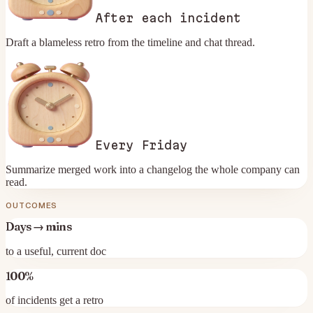
After each incident
Draft a blameless retro from the timeline and chat thread.
Every Friday
Summarize merged work into a changelog the whole company can
read.
OUTCOMES
Days → mins
to a useful, current doc
100%
of incidents get a retro