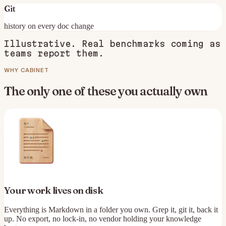
Git
history on every doc change
Illustrative. Real benchmarks coming as
teams report them.
WHY CABINET
The only one of these you actually own
Your work lives on disk
Everything is Markdown in a folder you own. Grep it, git it, back it
up. No export, no lock-in, no vendor holding your knowledge