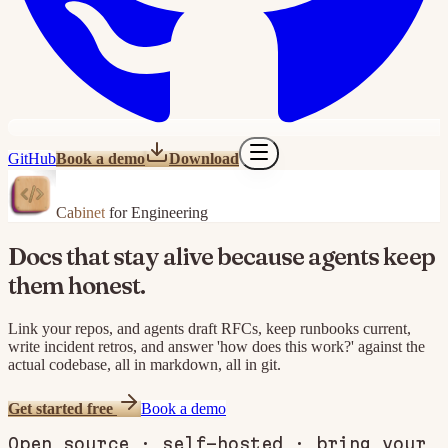
GitHub
Book a demo
Download
Cabinet
for Engineering
Docs that stay alive because agents keep
them honest.
Link your repos, and agents draft RFCs, keep runbooks current,
write incident retros, and answer 'how does this work?' against the
actual codebase, all in markdown, all in git.
Get started free
Book a demo
Open source · self-hosted · bring your