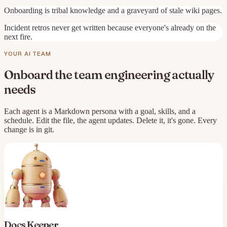
Onboarding is tribal knowledge and a graveyard of stale wiki pages.
Incident retros never get written because everyone's already on the
next fire.
YOUR AI TEAM
Onboard the team
engineering
actually
needs
Each agent is a Markdown persona with a goal, skills, and a
schedule. Edit the file, the agent updates. Delete it, it's gone. Every
change is in git.
Docs Keeper