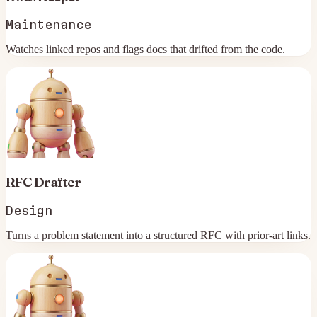
Maintenance
Watches linked repos and flags docs that drifted from the code.
RFC Drafter
Design
Turns a problem statement into a structured RFC with prior-art links.