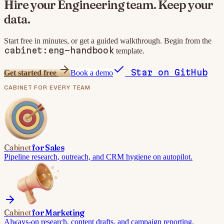
Hire your
Engineering
team. Keep your
data.
Start free in minutes, or get a guided walkthrough. Begin from the
cabinet:eng-handbook
template.
Star on GitHub
Get started free
Book a demo
CABINET
FOR EVERY TEAM
Cabinet
for
Sales
Pipeline research, outreach, and CRM hygiene on autopilot.
Cabinet
for
Marketing
Always-on research, content drafts, and campaign reporting.