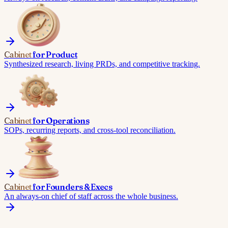
Cabinet
for
Product
Synthesized research, living PRDs, and competitive tracking.
Cabinet
for
Operations
SOPs, recurring reports, and cross-tool reconciliation.
Cabinet
for
Founders & Execs
An always-on chief of staff across the whole business.