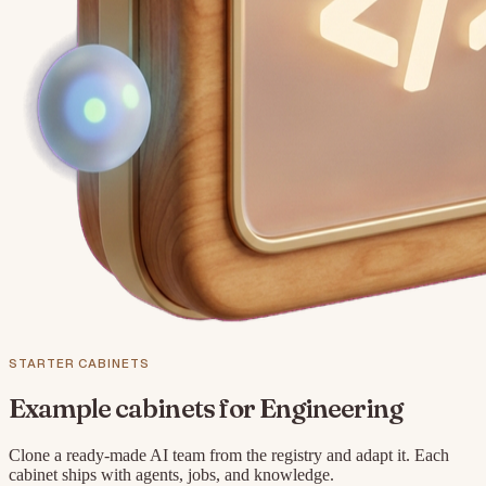
STARTER CABINETS
Example cabinets for
Engineering
Clone a ready-made AI team from the registry and adapt it. Each
cabinet ships with agents, jobs, and knowledge.