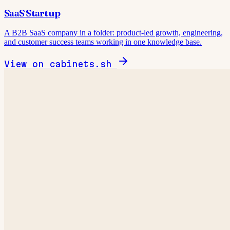
SaaS Startup
A B2B SaaS company in a folder: product-led growth, engineering,
and customer success teams working in one knowledge base.
View on cabinets.sh