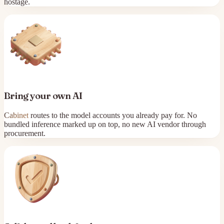
hostage.
Bring your own AI
Cabinet
routes to the model accounts you already pay for. No
bundled inference marked up on top, no new AI vendor through
procurement.