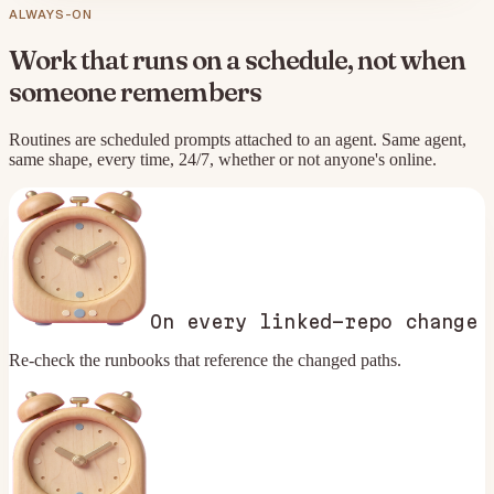
ALWAYS-ON
Work that runs on a schedule, not when
someone remembers
Routines are scheduled prompts attached to an agent. Same agent,
same shape, every time, 24/7, whether or not anyone's online.
On every linked-repo change
Re-check the runbooks that reference the changed paths.