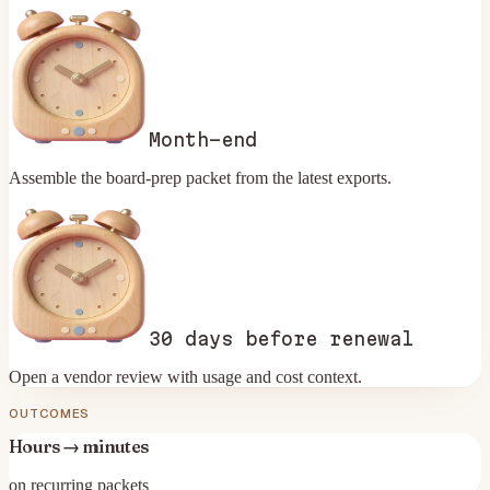
Month-end
Assemble the board-prep packet from the latest exports.
30 days before renewal
Open a vendor review with usage and cost context.
OUTCOMES
Hours → minutes
on recurring packets