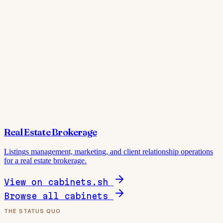
Real Estate Brokerage
Listings management, marketing, and client relationship operations
for a real estate brokerage.
View on cabinets.sh
Browse all cabinets
THE STATUS QUO