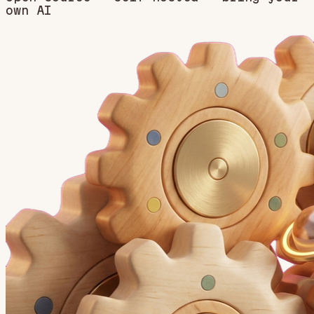
own AI