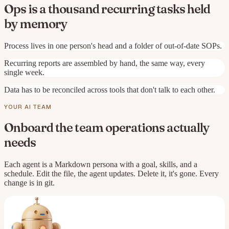
Ops is a thousand recurring tasks held
by memory
Process lives in one person's head and a folder of out-of-date SOPs.
Recurring reports are assembled by hand, the same way, every
single week.
Data has to be reconciled across tools that don't talk to each other.
YOUR AI TEAM
Onboard the team
operations
actually
needs
Each agent is a Markdown persona with a goal, skills, and a
schedule. Edit the file, the agent updates. Delete it, it's gone. Every
change is in git.