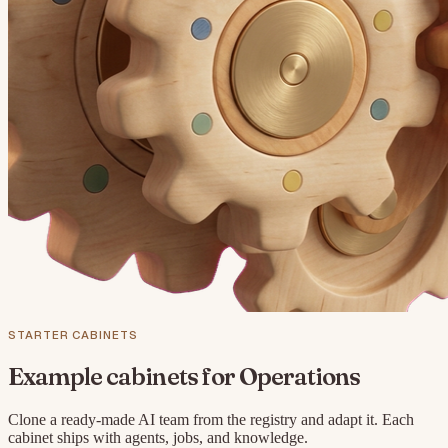
STARTER CABINETS
Example cabinets for
Operations
Clone a ready-made AI team from the registry and adapt it. Each
cabinet ships with agents, jobs, and knowledge.