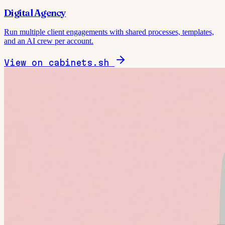
Digital Agency
Run multiple client engagements with shared processes, templates,
and an AI crew per account.
View on cabinets.sh