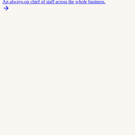
An always-on chief of staff across the whole business.