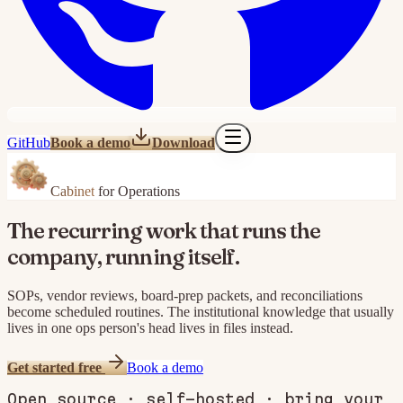
GitHub
Book a demo
Download
Cabinet
for Operations
The recurring work that runs the
company, running itself.
SOPs, vendor reviews, board-prep packets, and reconciliations
become scheduled routines. The institutional knowledge that usually
lives in one ops person's head lives in files instead.
Get started free
Book a demo
Open source · self-hosted · bring your