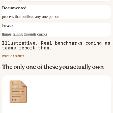
Documented
process that outlives any one person
Fewer
things falling through cracks
Illustrative. Real benchmarks coming as
teams report them.
WHY CABINET
The only one of these you actually own