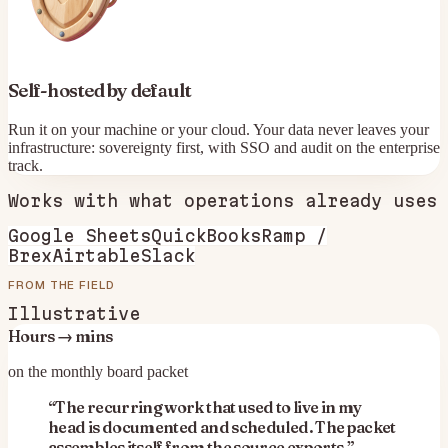
Self-hosted by default
Run it on your machine or your cloud. Your data never leaves your
infrastructure: sovereignty first, with SSO and audit on the enterprise
track.
Works with what
operations
already uses
Google Sheets
QuickBooks
Ramp /
Brex
Airtable
Slack
FROM THE FIELD
Illustrative
Hours → mins
on the monthly board packet
“
The recurring work that used to live in my
head is documented and scheduled. The packet
assembles itself from the source exports.
”