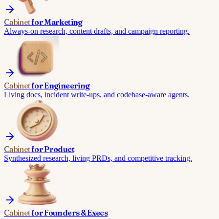
Cabinet
for
Marketing
Always-on research, content drafts, and campaign reporting.
Cabinet
for
Engineering
Living docs, incident write-ups, and codebase-aware agents.
Cabinet
for
Product
Synthesized research, living PRDs, and competitive tracking.
Cabinet
for
Founders & Execs