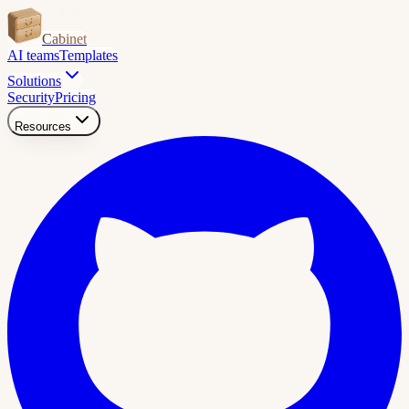
Cabinet
AI teams
Templates
Solutions
Security
Pricing
Resources