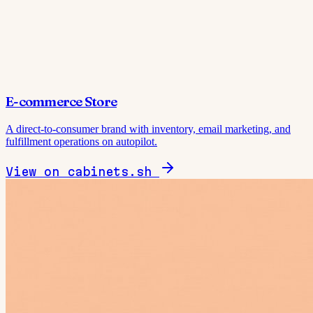
E-commerce Store
A direct-to-consumer brand with inventory, email marketing, and
fulfillment operations on autopilot.
View on cabinets.sh