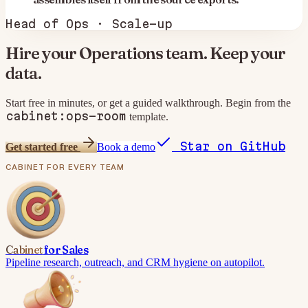
Head of Ops · Scale-up
Hire your
Operations
team. Keep your
data.
Start free in minutes, or get a guided walkthrough. Begin from the
cabinet:ops-room
template.
Star on GitHub
Get started free
Book a demo
CABINET
FOR EVERY TEAM
Cabinet
for
Sales
Pipeline research, outreach, and CRM hygiene on autopilot.