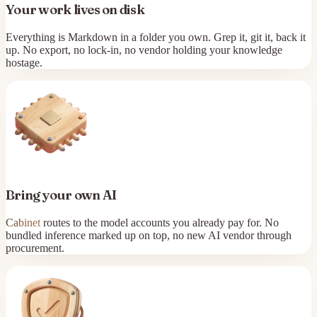
Your work lives on disk
Everything is Markdown in a folder you own. Grep it, git it, back it
up. No export, no lock-in, no vendor holding your knowledge
hostage.
Bring your own AI
Cabinet
routes to the model accounts you already pay for. No
bundled inference marked up on top, no new AI vendor through
procurement.