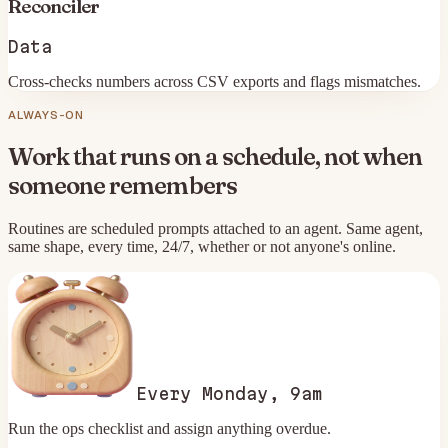
Reconciler
Data
Cross-checks numbers across CSV exports and flags mismatches.
ALWAYS-ON
Work that runs on a schedule, not when
someone remembers
Routines are scheduled prompts attached to an agent. Same agent,
same shape, every time, 24/7, whether or not anyone's online.
Every Monday, 9am
Run the ops checklist and assign anything overdue.