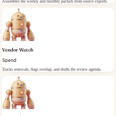
Assembles the weekly and monthly packets from source exports.
Vendor Watch
Spend
Tracks renewals, flags overlap, and drafts the review agenda.