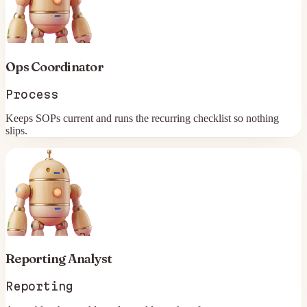
Ops Coordinator
Process
Keeps SOPs current and runs the recurring checklist so nothing
slips.
Reporting Analyst
Reporting